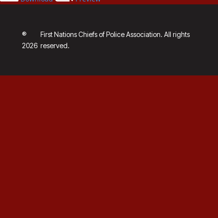
®
First Nations Chiefs of Police Association. All rights
2026
reserved.