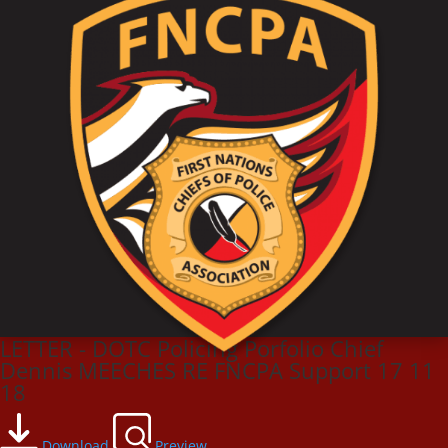
LETTER - DOTC Policing Porfolio Chief
Dennis MEECHES RE FNCPA Support 17 11
18
Download
Preview